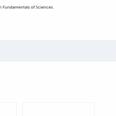
 in Fundamentals of Sciences.