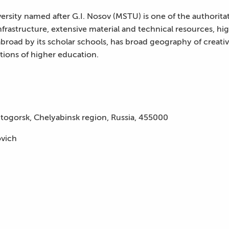
rsity named after G.I. Nosov (MSTU) is one of the authoritat
infrastructure, extensive material and technical resources, hig
broad by its scholar schools, has broad geography of creative
utions of higher education.
togorsk, Chelyabinsk region, Russia, 455000
ovich