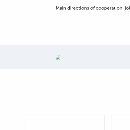
Main directions of cooperation: jo