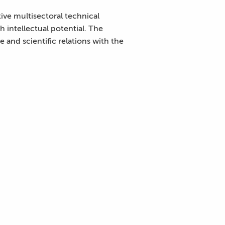
ive multisectoral technical
h intellectual potential. The
 and scientific relations with the