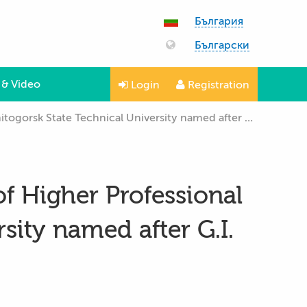
България
Български
 & Video
Login
Registration
k State Technical University named after G.I. Nosov”
of Higher Professional
sity named after G.I.