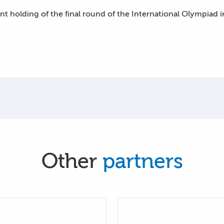
int holding of the final round of the International Olympiad
Other
partners