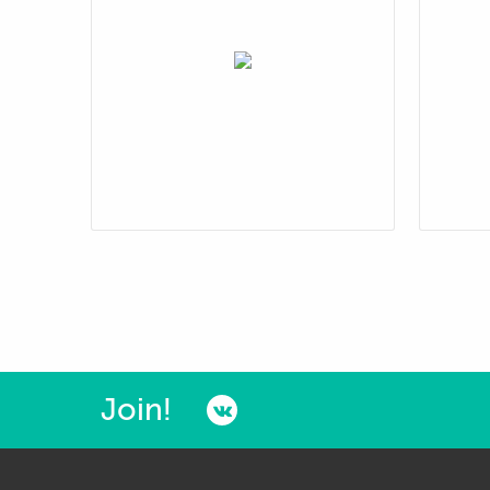
Join!