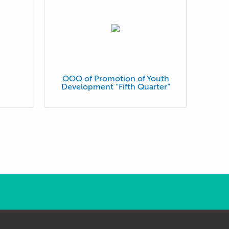
OOO of Promotion of Youth
Development “Fifth Quarter”