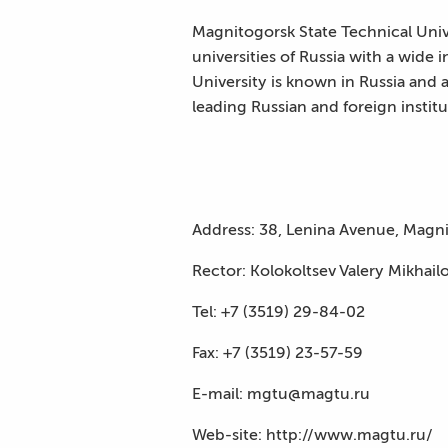
Magnitogorsk State Technical Unive
universities of Russia with a wide 
University is known in Russia and a
leading Russian and foreign instit
Address: 38, Lenina Avenue, Magni
Rector: Kolokoltsev Valery Mikhail
Tel: +7 (3519) 29-84-02
Fax: +7 (3519) 23-57-59
E-mail: mgtu@magtu.ru
Web-site: http://www.magtu.ru/