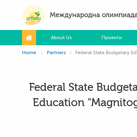
Международна олимпиада
About Us
Проекти
Home
Partners
Federal State Budgetary Educa
Federal State Budgeta
Education “Magnitogo