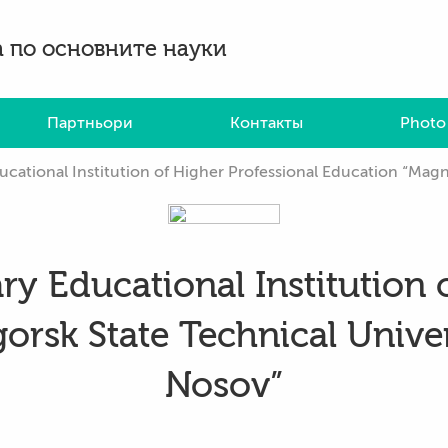
 по основните науки
Партньори
Контакты
Photo
tional Institution of Higher Professional Education “Magnitogors
ry Educational Institution 
rsk State Technical Univer
Nosov”