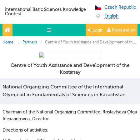
Czech Republic
International Basic Sciences Knowledge
Contest
English
Login
Registration
Home
Partners
Centre of Youth Assistance and Development of the Kostanay
Projects
Partners
Centre of Youth Assistance and Development of the
Contacts
Kostanay
Photo & Video
National Organizing Committee of the International
Olympiad in Fundamentals of Sciences in Kazakhstan.
Chairman of the National Organizing Committee: Roslavtseva Olga
Alexandrovna, Director
Directions of activities: