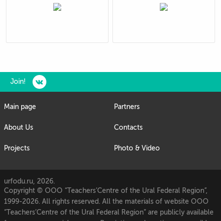
Join!
Main page
Partners
About Us
Contacts
Projects
Photo & Video
urfodu.ru, 2026.
Copyright © OOO “Teachers’Centre of the Ural Federal Region”,
1999-2026. All rights reserved. All the materials of website OOO
“Teachers’Centre of the Ural Federal Region” are publicly available