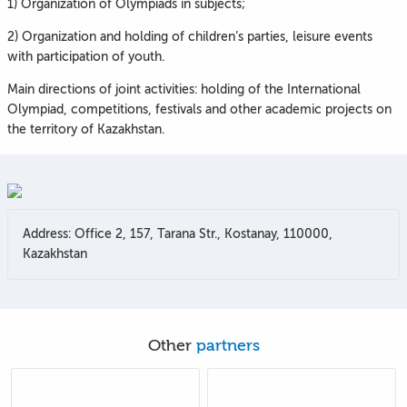
1) Organization of Olympiads in subjects;
2) Organization and holding of children’s parties, leisure events
with participation of youth.
Main directions of joint activities: holding of the International
Olympiad, competitions, festivals and other academic projects on
the territory of Kazakhstan.
Address: Office 2, 157, Tarana Str., Kostanay, 110000,
Kazakhstan
Other
partners