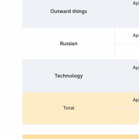
Ap
Outward things
Ap
Russian
Ap
Technology
Ap
Total