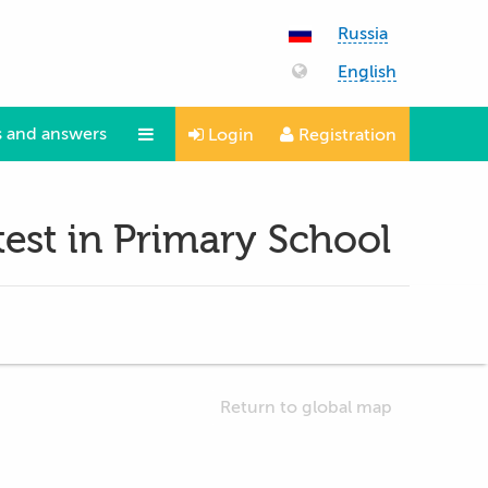
Russia
English
 and answers
Login
Registration
Questions and answers
est in Primary School
Return to global map