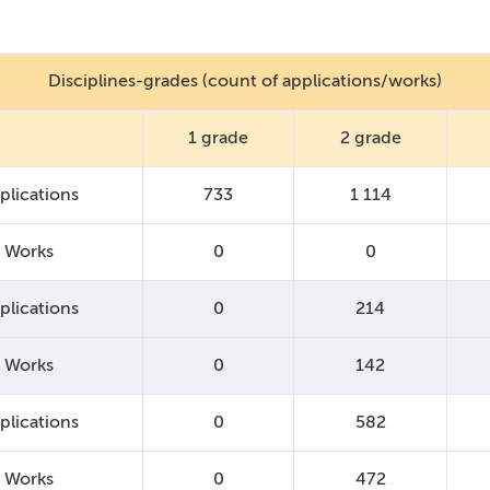
Disciplines-grades (count of applications/works)
1 grade
2 grade
plications
733
1 114
Works
0
0
plications
0
214
Works
0
142
plications
0
582
Works
0
472