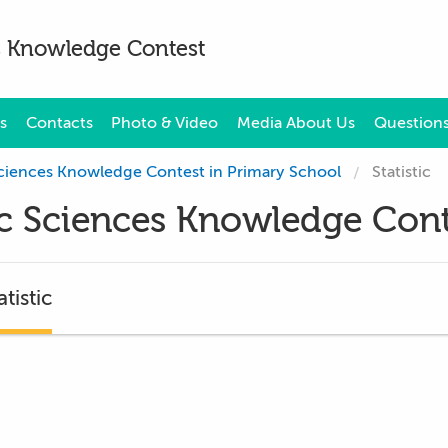
es Knowledge Contest
s
Contacts
Photo & Video
Media About Us
Questions
 Sciences Knowledge Contest in Primary School
Statistic
sic Sciences Knowledge Cont
atistic