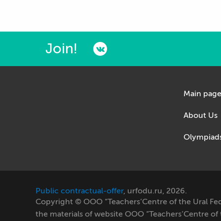
Join!
Main pag
About Us
Olympiad
Public contractual-offer
, urfodu.ru, 2026.
Copyright © OOO “Teachers’Centre of the Ural Feder
the materials of website OOO “Teachers’Centre of th