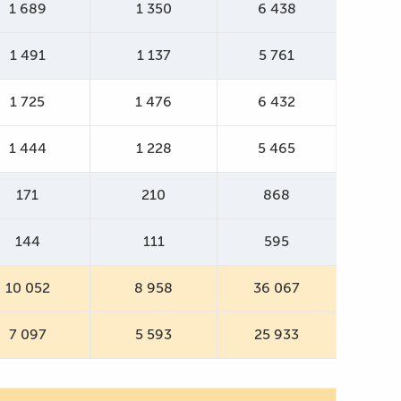
1 689
1 350
6 438
1 491
1 137
5 761
1 725
1 476
6 432
1 444
1 228
5 465
171
210
868
144
111
595
10 052
8 958
36 067
7 097
5 593
25 933