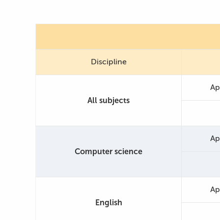
Discipline
Ap
All subjects
Ap
Computer science
Ap
English