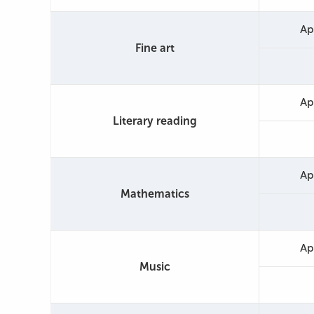
Ap
Fine art
Ap
Literary reading
Ap
Mathematics
Ap
Music