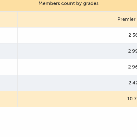
Members count by grades
Premier
2 3
2 9
2 9
2 4
10 