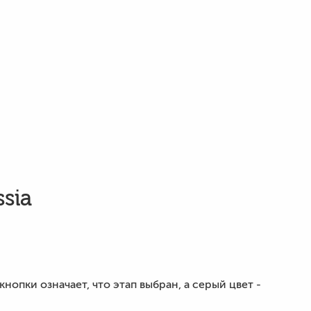
ssia
опки означает, что этап выбран, а серый цвет -