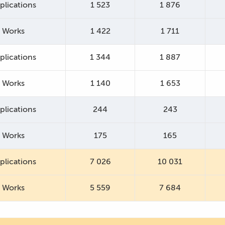
plications
1 523
1 876
Works
1 422
1 711
plications
1 344
1 887
Works
1 140
1 653
plications
244
243
Works
175
165
plications
7 026
10 031
Works
5 559
7 684