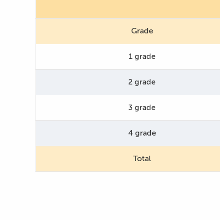
Grade
1 grade
2 grade
3 grade
4 grade
Total