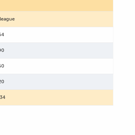
 league
64
90
60
20
734