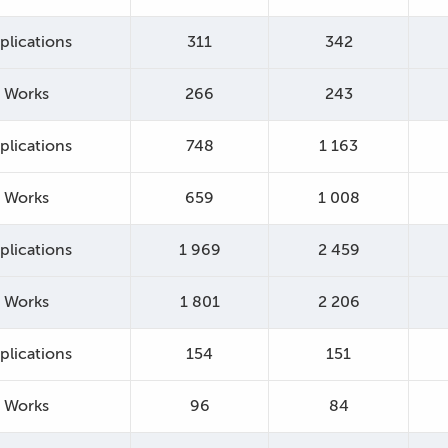
plications
311
342
Works
266
243
plications
748
1 163
Works
659
1 008
plications
1 969
2 459
Works
1 801
2 206
plications
154
151
Works
96
84