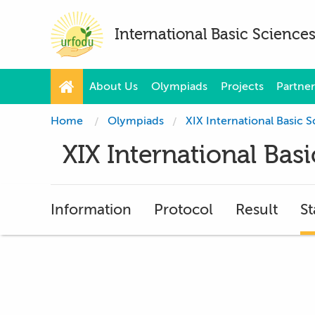
International Basic Scienc
About Us
Olympiads
Projects
Partner
Home
Olympiads
XIX International Basic
XIX International Ba
Information
Protocol
Result
St