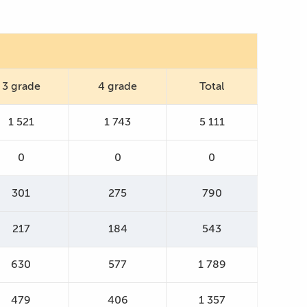
3 grade
4 grade
Total
1 521
1 743
5 111
0
0
0
301
275
790
217
184
543
630
577
1 789
479
406
1 357