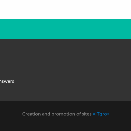
nswers
Creation and promotion of sites
«ITgro»