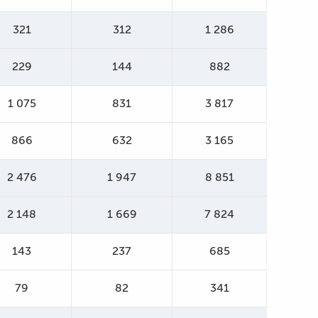
321
312
1 286
229
144
882
1 075
831
3 817
866
632
3 165
2 476
1 947
8 851
2 148
1 669
7 824
143
237
685
79
82
341