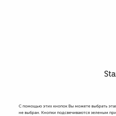
Sta
С помощью этих кнопок Вы можете выбрать этап,
не выбран. Кнопки подсвечиваются зеленым при