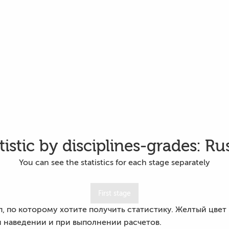
tistic by disciplines-grades: Ru
You can see the statistics for each stage separately
First stage
 по которому хотите получить статистику. Желтый цвет кн
 наведении и при выполнении расчетов.