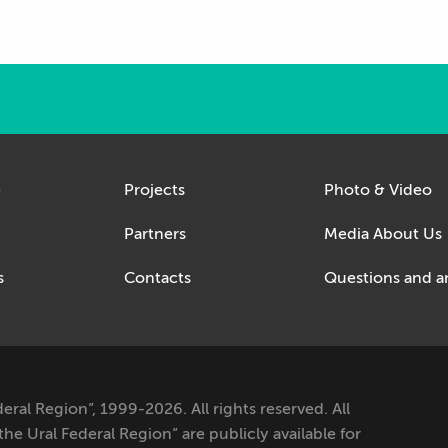
e
Projects
Photo & Video
Partners
Media About Us
s
Contacts
Questions and a
al Region”, 1999-2026. All rights reserved. All
e Ural Federal Region” are publicly available for