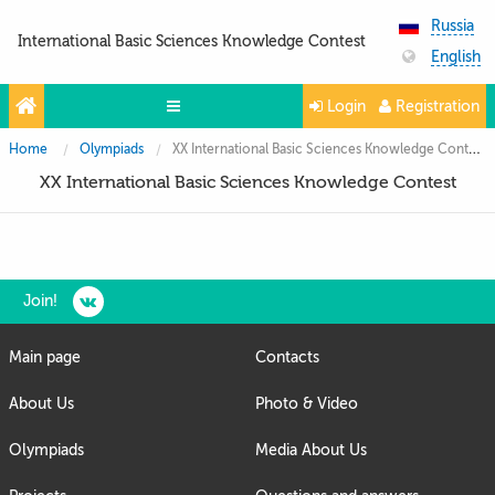
Russia
International Basic Sciences Knowledge Contest
English
Login
Registration
Home
Olympiads
XX International Basic Sciences Knowledge Contest
Olympiads
XX International Basic Sciences Knowledge Contest
Projects
Partners
Contacts
Join!
Photo & Video
Main page
Contacts
Media About Us
About Us
Photo & Video
Questions and answers
Olympiads
Media About Us