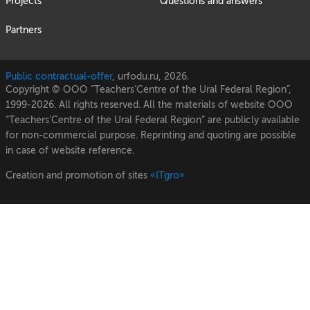
Projects
Questions and answers
Partners
Public contractual-offer
, urfodu.ru, 2026.
Copyright © OOO “Teachers’Centre of the Ural Federal Region”,
1999-2026. All rights reserved. All the materials of website OOO
“Teachers’Centre of the Ural Federal Region” are publicly available
for non-commercial purpose. Reprinting and quoting are possible
in case of website reference.
Creation and promotion of sites
«ITgro»