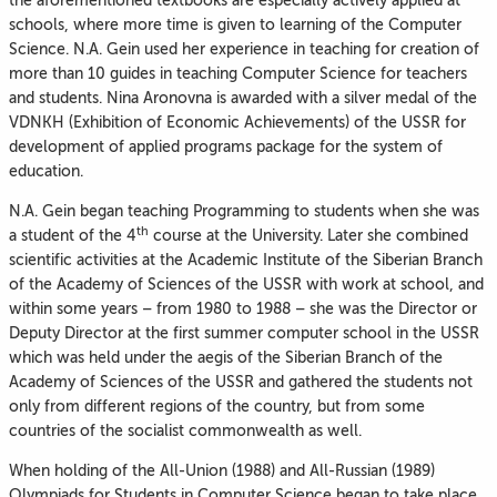
the aforementioned textbooks are especially actively applied at
schools, where more time is given to learning of the Computer
Science. N.A. Gein used her experience in teaching for creation of
more than 10 guides in teaching Computer Science for teachers
and students. Nina Aronovna is awarded with a silver medal of the
VDNKH (Exhibition of Economic Achievements) of the USSR for
development of applied programs package for the system of
education.
N.A. Gein began teaching Programming to students when she was
th
a student of the 4
course at the University. Later she combined
scientific activities at the Academic Institute of the Siberian Branch
of the Academy of Sciences of the USSR with work at school, and
within some years – from 1980 to 1988 – she was the Director or
Deputy Director at the first summer computer school in the USSR
which was held under the aegis of the Siberian Branch of the
Academy of Sciences of the USSR and gathered the students not
only from different regions of the country, but from some
countries of the socialist commonwealth as well.
When holding of the All-Union (1988) and All-Russian (1989)
Olympiads for Students in Computer Science began to take place,