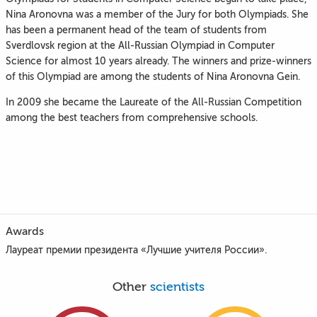
Nina Aronovna was a member of the Jury for both Olympiads. She
has been a permanent head of the team of students from
Sverdlovsk region at the All-Russian Olympiad in Computer
Science for almost 10 years already. The winners and prize-winners
of this Olympiad are among the students of Nina Aronovna Gein.
In 2009 she became the Laureate of the All-Russian Competition
among the best teachers from comprehensive schools.
Awards
Лауреат премии президента «Лучшие учителя России».
Other
scientists