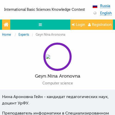
Russia
International Basic Sciences Knowledge Contest
English
Login
Registration
Home
Experts
Geyn Nina Aronovna
Olympiads
Projects
Partners
Contacts
Geyn Nina Aronovna
Photo & Video
Computer science
Media About Us
Нина Ароновна Гейн - кандидат педагогических наук,
Questions and answers
доцент УрФУ.
Преподаватель информатики в Специализированном