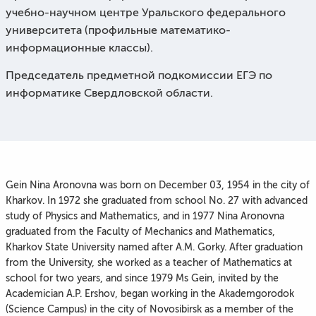
учебно-научном центре Уральского федерального
университета (профильные математико-
информационные классы).
Председатель предметной подкомиссии ЕГЭ по
информатике Свердловской области.
Gein Nina Aronovna was born on December 03, 1954 in the city of
Kharkov. In 1972 she graduated from school No. 27 with advanced
study of Physics and Mathematics, and in 1977 Nina Aronovna
graduated from the Faculty of Mechanics and Mathematics,
Kharkov State University named after A.M. Gorky. After graduation
from the University, she worked as a teacher of Mathematics at
school for two years, and since 1979 Ms Gein, invited by the
Academician A.P. Ershov, began working in the Akademgorodok
(Science Campus) in the city of Novosibirsk as a member of the