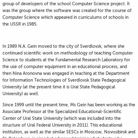
group of developers of the school Computer Science project. It
was the group where the software was created for the course of
Computer Science which appeared in curriculums of schools in
the USSR in 1985.
In 1989 N.A. Gein moved to the city of Sverdlovsk, where she
continued scientific work on methodology of teaching Computer
Science to students at the Fundamental Research Laboratory for
the use of computer equipment in an educational process, and
then Nina Aronovna was engaged in teaching at the Department
for Information Technologies of Sverdlovsk State Pedagogical
University (at the present time it is Ural State Pedagogical
University) as well.
Since 1999 until the present time, Ms Gein has been working as the
Associate Professor at the Specialized Educational-Scientific
Center of Ural State University (which was included into the
structure of Ural Federal University in 2011). This educational
institution, as well as the similar SESCs in Moscow, Novosibirsk and