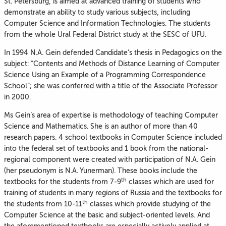
St. Petersburg, is aimed at advanced training of students who
demonstrate an ability to study various subjects, including
Computer Science and Information Technologies. The students
from the whole Ural Federal District study at the SESC of UFU.
In 1994 N.A. Gein defended Candidate’s thesis in Pedagogics on the
subject: “Contents and Methods of Distance Learning of Computer
Science Using an Example of a Programming Correspondence
School”; she was conferred with a title of the Associate Professor
in 2000.
Ms Gein’s area of expertise is methodology of teaching Computer
Science and Mathematics. She is an author of more than 40
research papers. 4 school textbooks in Computer Science included
into the federal set of textbooks and 1 book from the national-
regional component were created with participation of N.A. Gein
(her pseudonym is N.A. Yunerman). These books include the
th
textbooks for the students from 7-9
classes which are used for
training of students in many regions of Russia and the textbooks for
th
the students from 10-11
classes which provide studying of the
Computer Science at the basic and subject-oriented levels. And