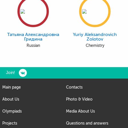
Татьяна Александровна
Yuriy Aleksandrovich
Гридина
Zolotov
Russian
Chemistry
Join!
Main page
Contacts
About Us
Photo & Video
Olympiads
Media About Us
Projects
Questions and answers