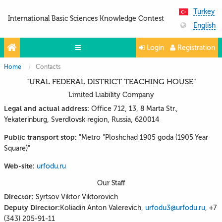
Turkey
International Basic Sciences Knowledge Contest
English
Login
Registration
Home
Contacts
Olympiads
"URAL FEDERAL DISTRICT TEACHING HOUSE"
Projects
Limited Liability Company
Partners
Legal and actual address:
Office 712, 13, 8 Marta Str.,
Yekaterinburg, Sverdlovsk region, Russia, 620014
Contacts
Public transport stop:
"Metro "Ploshchad 1905 goda (1905 Year
Photo & Video
Square)"
Web-site:
urfodu.ru
Our Staff
Director:
Syrtsov Viktor Viktorovich
Deputy Director:
Koliadin Anton Valerevich,
urfodu3@urfodu.ru
, +7
(343) 205-91-11