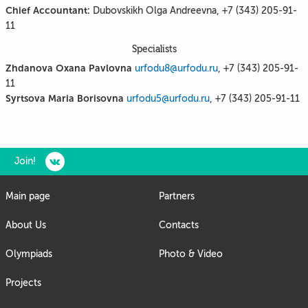
Chief Accountant:
Dubovskikh Olga Andreevna, +7 (343) 205-91-
11
Specialists
Zhdanova Oxana Pavlovna
urfodu8@urfodu.ru
, +7 (343) 205-91-
11
Syrtsova Maria Borisovna
urfodu5@urfodu.ru
, +7 (343) 205-91-11
Join!
Main page
Partners
About Us
Contacts
Olympiads
Photo & Video
Projects