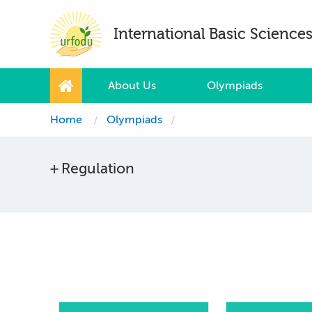
International Basic Scienc
About Us
Olympiads
Home
Olympiads
Regulation