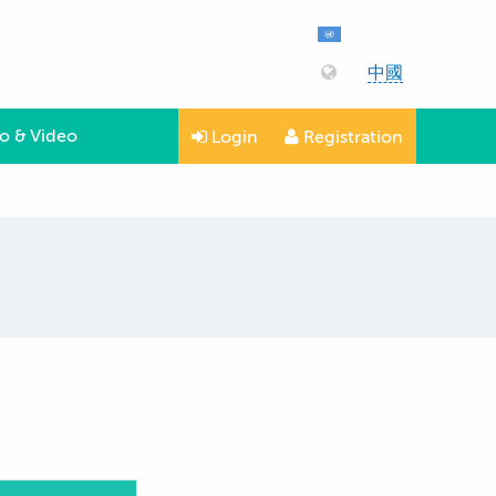
中國
o & Video
Login
Registration