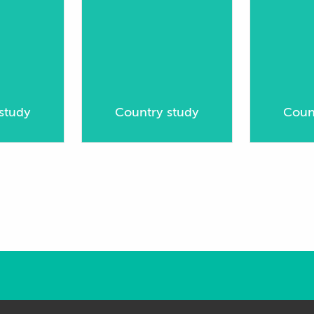
study
Country study
Coun