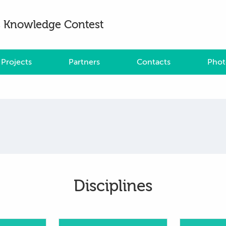
es Knowledge Contest
Projects
Partners
Contacts
Phot
Disciplines