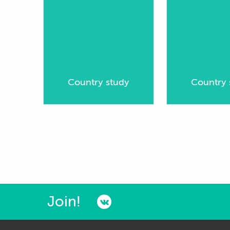
Country study
Country 
Join!