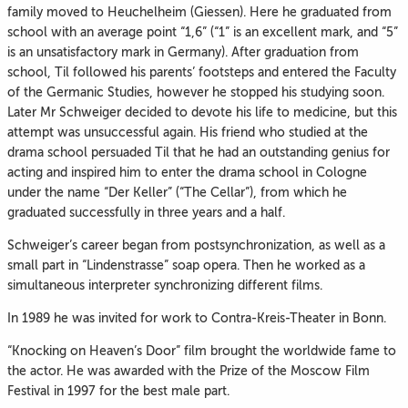
family moved to Heuchelheim (Giessen). Here he graduated from
school with an average point “1,6” (“1” is an excellent mark, and “5”
is an unsatisfactory mark in Germany). After graduation from
school, Til followed his parents’ footsteps and entered the Faculty
of the Germanic Studies, however he stopped his studying soon.
Later Mr Schweiger decided to devote his life to medicine, but this
attempt was unsuccessful again. His friend who studied at the
drama school persuaded Til that he had an outstanding genius for
acting and inspired him to enter the drama school in Cologne
under the name “Der Keller” (“The Cellar”), from which he
graduated successfully in three years and a half.
Schweiger’s career began from postsynchronization, as well as a
small part in “Lindenstrasse” soap opera. Then he worked as a
simultaneous interpreter synchronizing different films.
In 1989 he was invited for work to Contra-Kreis-Theater in Bonn.
“Knocking on Heaven’s Door” film brought the worldwide fame to
the actor. He was awarded with the Prize of the Moscow Film
Festival in 1997 for the best male part.