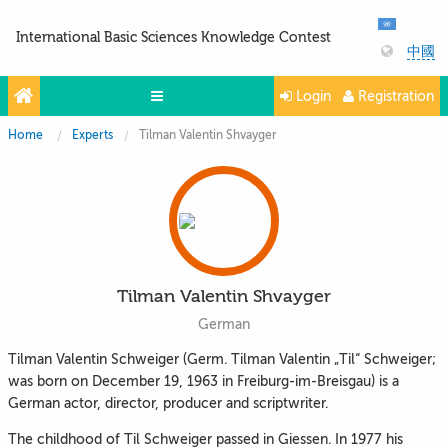
International Basic Sciences Knowledge Contest
中國
Login
Registration
Home
Experts
Tilman Valentin Shvayger
Olympiads
Projects
Partners
Contacts
Tilman Valentin Shvayger
Photo & Video
German
Tilman Valentin Schweiger (Germ. Tilman Valentin „Til“ Schweiger;
was born on December 19, 1963 in Freiburg-im-Breisgau) is a
German actor, director, producer and scriptwriter.
The childhood of Til Schweiger passed in Giessen. In 1977 his