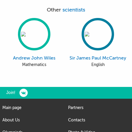
Other
scientists
Andrew John Wiles
Sir James Paul McCartney
Mathematics
English
Join!
Main page
Partners
About Us
Contacts