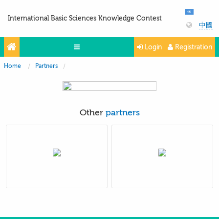
International Basic Sciences Knowledge Contest
中國
Login
Registration
Home
Partners
Olympiads
Projects
Partners
Other
partners
Contacts
Photo & Video