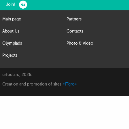
Join!
Main page
Partners
About Us
Contacts
Olympiads
Photo & Video
Projects
urfodu.ru, 2026.
Creation and promotion of sites
«ITgro»