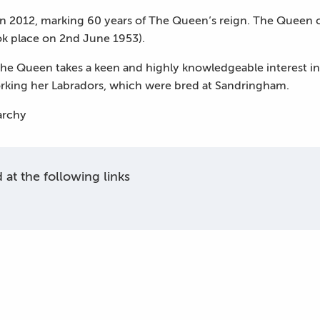
in 2012, marking 60 years of The Queen’s reign. The Queen 
ok place on 2nd June 1953).
The Queen takes a keen and highly knowledgeable interest in 
orking her Labradors, which were bred at Sandringham.
narchy
at the following links