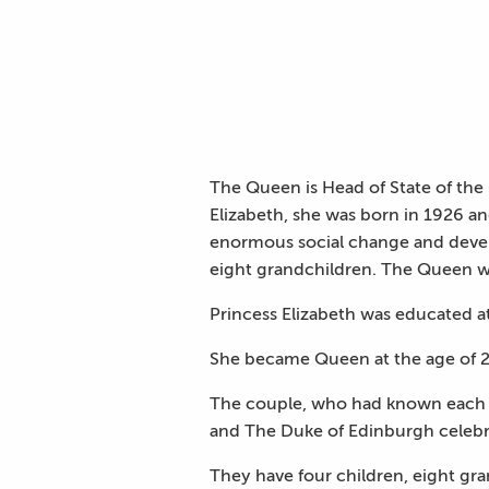
The Queen is Head of State of th
Elizabeth, she was born in 1926 a
enormous social change and devel
eight grandchildren. The Queen wa
Princess Elizabeth was educated a
She became Queen at the age of 2
The couple, who had known each 
and The Duke of Edinburgh celebr
They have four children, eight gr