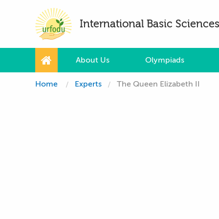
International Basic Scienc
About Us
Olympiads
Home
Experts
The Queen Elizabeth II