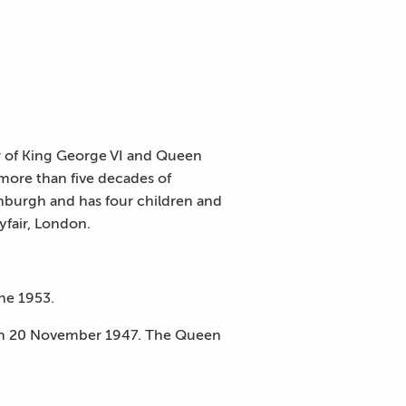
r of King George VI and Queen
more than five decades of
nburgh and has four children and
yfair, London.
ne 1953.
 on 20 November 1947. The Queen