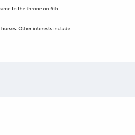
came to the throne on 6th
horses. Other interests include