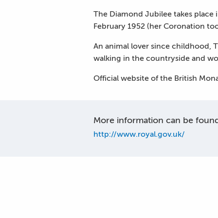
The Diamond Jubilee takes place 
February 1952 (her Coronation to
An animal lover since childhood, 
walking in the countryside and w
Official website of the British Mo
More information can be found 
http://www.royal.gov.uk/