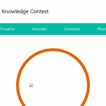
es Knowledge Contest
Projects
Partners
Contacts
Phot