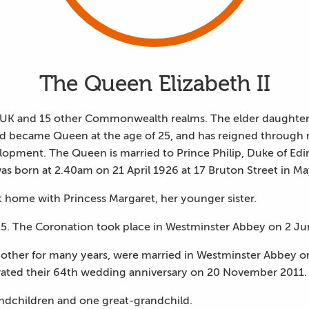
The Queen Elizabeth II
e UK and 15 other Commonwealth realms. The elder daughte
nd became Queen at the age of 25, and has reigned through 
opment. The Queen is married to Prince Philip, Duke of Edi
s born at 2.40am on 21 April 1926 at 17 Bruton Street in Ma
t home with Princess Margaret, her younger sister.
5. The Coronation took place in Westminster Abbey on 2 Ju
other for many years, were married in Westminster Abbey
ated their 64th wedding anniversary on 20 November 2011.
andchildren and one great-grandchild.