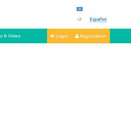
Español
o & Video
Login
Registration