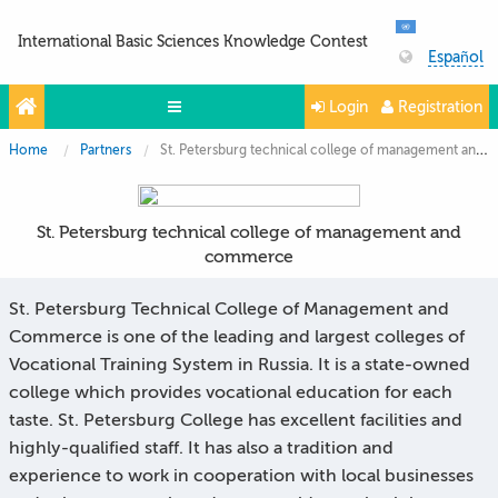
International Basic Sciences Knowledge Contest
Español
Login
Registration
Home
Partners
St. Petersburg technical college of management and commerce
Olympiads
Projects
St. Petersburg technical college of management and
Partners
commerce
Contacts
St. Petersburg Technical College of Management and
Photo & Video
Commerce is one of the leading and largest colleges of
Vocational Training System in Russia. It is a state-owned
college which provides vocational education for each
taste. St. Petersburg College has excellent facilities and
highly-qualified staff. It has also a tradition and
experience to work in cooperation with local businesses