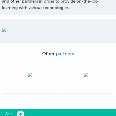
and other partners in order to provide on-the-job
learning with various technologies.
Other
partners
Join!