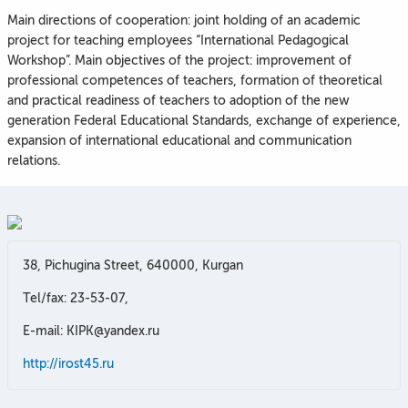
Main directions of cooperation: joint holding of an academic
project for teaching employees “International Pedagogical
Workshop”. Main objectives of the project: improvement of
professional competences of teachers, formation of theoretical
and practical readiness of teachers to adoption of the new
generation Federal Educational Standards, exchange of experience,
expansion of international educational and communication
relations.
38, Pichugina Street, 640000, Kurgan
Tel/fax: 23-53-07,
E-mail: KIPK@yandex.ru
http://irost45.ru