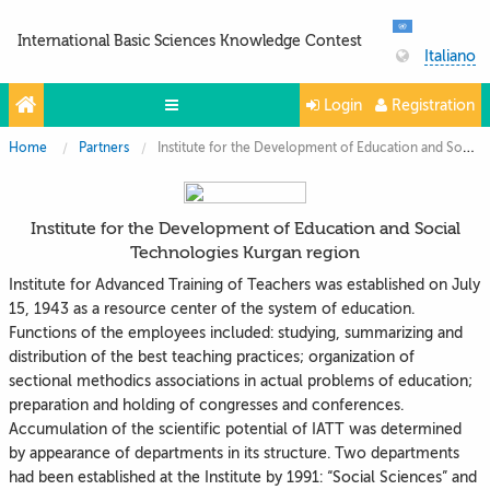
International Basic Sciences Knowledge Contest
Italiano
Login
Registration
Home
Partners
Institute for the Development of Education and Social Technologies Kurgan region
Olympiads
Projects
Institute for the Development of Education and Social
Partners
Technologies Kurgan region
Contacts
Institute for Advanced Training of Teachers was established on July
15, 1943 as a resource center of the system of education.
Photo & Video
Functions of the employees included: studying, summarizing and
distribution of the best teaching practices; organization of
sectional methodics associations in actual problems of education;
preparation and holding of congresses and conferences.
Accumulation of the scientific potential of IATT was determined
by appearance of departments in its structure. Two departments
had been established at the Institute by 1991: “Social Sciences” and