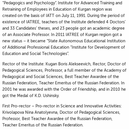
“Pedagogics and Psychology”. Institute for Advanced Training and
Retraining of Employees in Education of Kurgan region was
created on the basis of IATT on July 11, 1991. During the period of
existence of IATREE, teachers of the Institute defended 4 Doctors’
and 33 Candidates’ theses, and 23 people got an academic degree
of an Associate Professor. In 2011 IATREE of Kurgan region got a
new status – it became “State Autonomous Educational Institution
of Additional Professional Education “Institute for Development of
Education and Social Technologies”.
Rector of the Institute: Kugan Boris Alekseevich, Rector, Doctor of
Pedagogical Sciences, Professor, a full member of the Academy of
Pedagogical and Social Sciences, Best Teacher Awardee of the
Russian Federation, Teacher Emeritus of the Russian Federation. In
2001 he was awarded with the Order of Friendship, and in 2010 he
got the Medal of K.D. Ushinsky.
First Pro-rector – Pro-rector in Science and Innovative Activities:
Krivolapova Nina Anatolyevna, Doctor of Pedagogical Sciences,
Professor, Best Teacher Awardee of the Russian Federation,
Teacher Emeritus of the Russian Federation.