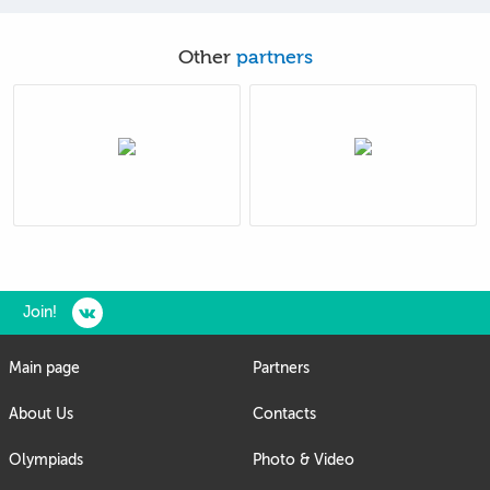
Other
partners
Join!
Main page
Partners
About Us
Contacts
Olympiads
Photo & Video