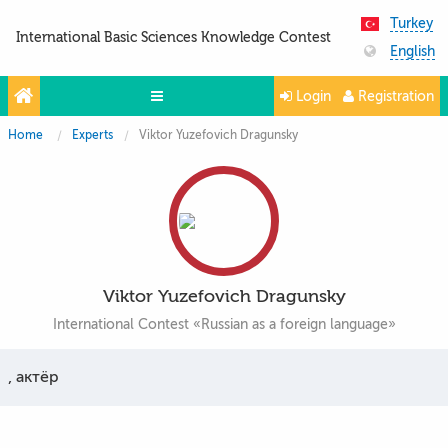
Turkey
International Basic Sciences Knowledge Contest
English
Login
Registration
Home
Experts
Viktor Yuzefovich Dragunsky
Olympiads
Projects
Partners
Contacts
Viktor Yuzefovich Dragunsky
Photo & Video
International Contest «Russian as a foreign language»
, актёр