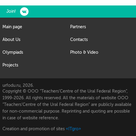
Join!
Main page
Partners
About Us
Contacts
Olympiads
Photo & Video
Projects
urfodu.ru, 2026.
Copyright © OOO “Teachers’Centre of the Ural Federal Region”,
1999-2026. All rights reserved. All the materials of website OOO
“Teachers’Centre of the Ural Federal Region” are publicly available
for non-commercial purpose. Reprinting and quoting are possible
in case of website reference.
Creation and promotion of sites
«ITgro»