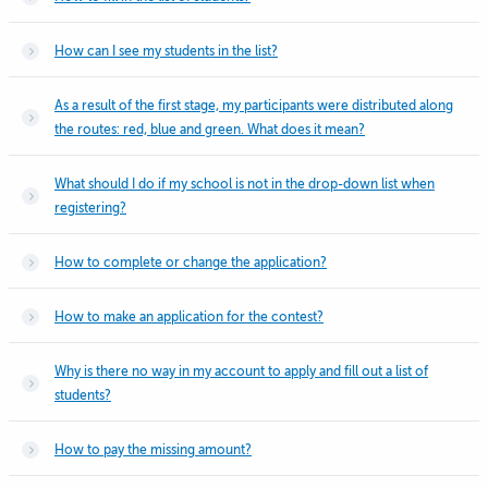
How can I see my students in the list?
As a result of the first stage, my participants were distributed along
the routes: red, blue and green. What does it mean?
What should I do if my school is not in the drop-down list when
registering?
How to complete or change the application?
How to make an application for the contest?
Why is there no way in my account to apply and fill out a list of
students?
How to pay the missing amount?