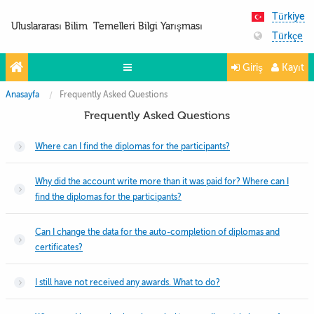
Türkiye
Uluslararası Bilim Temelleri Bilgi Yarışması
Türkçe
Giriş
Kayıt
Anasayfa
Frequently Asked Questions
Yarışmalar
Frequently Asked Questions
Projeler
Where can I find the diplomas for the participants?
Partnerler
İletişim
Why did the account write more than it was paid for? Where can I
find the diplomas for the participants?
FoTo&ViDeo
Can I change the data for the auto-completion of diplomas and
certificates?
I still have not received any awards. What to do?