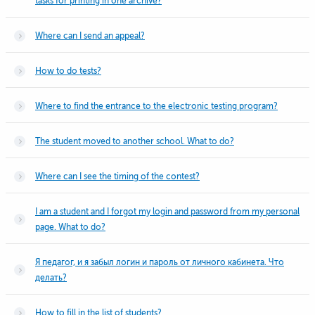
tasks for printing in one archive?
Where can I send an appeal?
How to do tests?
Where to find the entrance to the electronic testing program?
The student moved to another school. What to do?
Where can I see the timing of the contest?
I am a student and I forgot my login and password from my personal
page. What to do?
Я педагог, и я забыл логин и пароль от личного кабинета. Что
делать?
How to fill in the list of students?