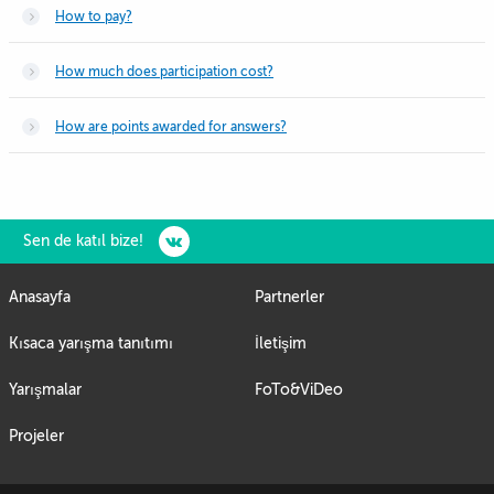
How to pay?
How much does participation cost?
How are points awarded for answers?
Sen de katıl bize!
Anasayfa
Partnerler
Kısaca yarışma tanıtımı
İletişim
Yarışmalar
FoTo&ViDeo
Projeler