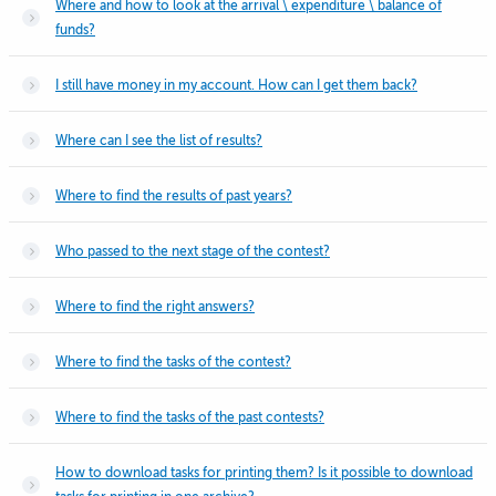
Where and how to look at the arrival \ expenditure \ balance of
funds?
I still have money in my account. How can I get them back?
Where can I see the list of results?
Where to find the results of past years?
Who passed to the next stage of the contest?
Where to find the right answers?
Where to find the tasks of the contest?
Where to find the tasks of the past contests?
How to download tasks for printing them? Is it possible to download