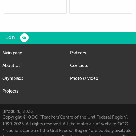
Join!
Main page
Partners
About Us
Contacts
Olympiads
Photo & Video
Projects
urfodu.ru, 2026.
Copyright © OOO “Teachers’Centre of the Ural Federal Region”,
1999-2026. All rights reserved. All the materials of website OOO
“Teachers’Centre of the Ural Federal Region” are publicly available