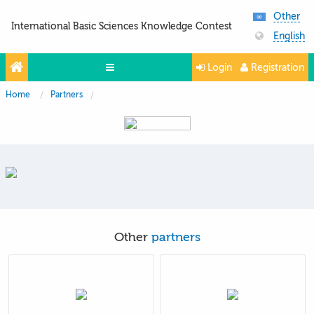
Other
International Basic Sciences Knowledge Contest
English
Login
Registration
Home
Partners
Olympiads
Projects
Partners
Contacts
Photo & Video
Other
partners