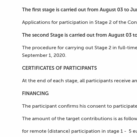
The first stage is carried out from Аugust 03 to J
Applications for participation in Stage 2 of the Co
The second Stage is carried out from August 03 t
The procedure for carrying out Stage 2 in full-tim
September 1, 2020.
CERTIFICATES OF PARTICIPANTS
At the end of each stage, all participants receive a
FINANCING
The participant confirms his consent to participate
The amount of the target contributions is as follow
for remote (distance) participation in stage 1 - 5 e