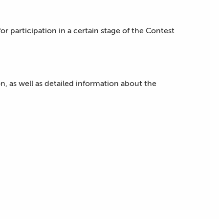
or participation in a certain stage of the Contest
ion, as well as detailed information about the