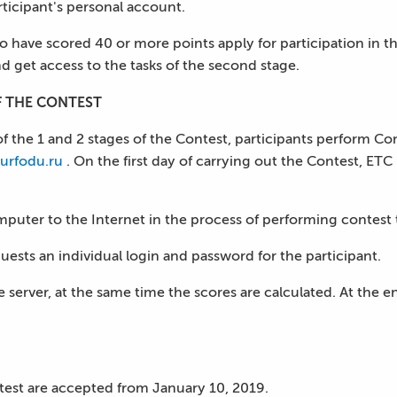
articipant's personal account.
o have scored 40 or more points apply for participation in t
d get access to the tasks of the second stage.
F THE CONTEST
f the 1 and 2 stages of the Contest, participants perform Co
urfodu.ru
. On the first day of carrying out the Contest, ETC
puter to the Internet in the process of performing contest 
quests an individual login and password for the participant.
server, at the same time the scores are calculated. At the end 
ontest are accepted from January 10, 2019.