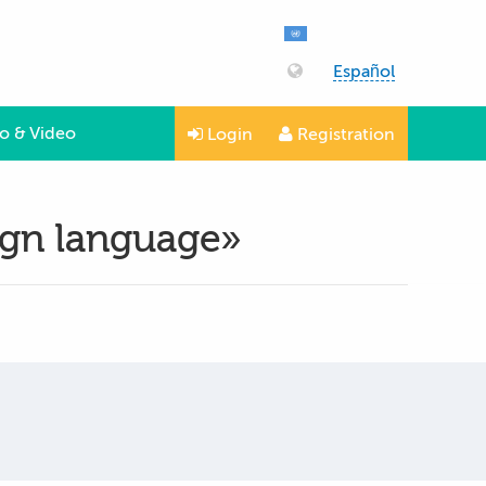
Español
o & Video
Login
Registration
eign language»