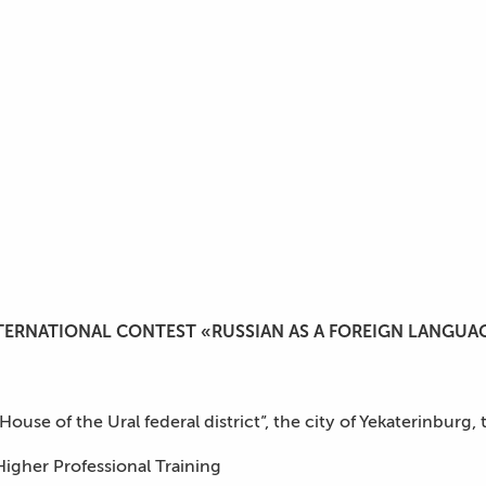
TERNATIONAL CONTEST «RUSSIAN AS A FOREIGN LANGUA
se of the Ural federal district”, the city of Yekaterinburg, 
Higher Professional Training