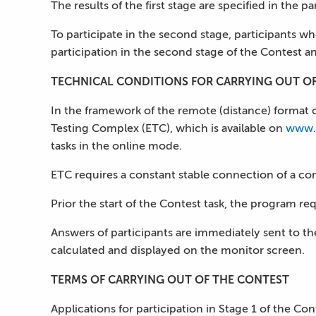
The results of the first stage are specified in the p
To participate in the second stage, participants wh
participation in the second stage of the Contest an
TECHNICAL CONDITIONS FOR CARRYING OUT O
In the framework of the remote (distance) format o
Testing Complex (ETC), which is available on
www.
tasks in the online mode.
ETC requires a constant stable connection of a com
Prior the start of the Contest task, the program re
Answers of participants are immediately sent to the 
calculated and displayed on the monitor screen.
TERMS OF CARRYING OUT OF THE CONTEST
Applications for participation in Stage 1 of the C