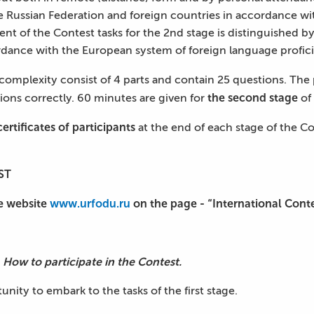
he Russian Federation and foreign countries in accordance w
of the Contest tasks for the 2nd stage is distinguished by 
cordance with the European system of foreign language profici
 complexity consist of 4 parts and contain 25 questions. The
the second stage
tions correctly. 60 minutes are given for
of 
certificates of participants
at the end of each stage of the C
ST
e website
www.urfodu.ru
on the page - “International Cont
 How to participate in the Contest.
unity to embark to the tasks of the first stage.