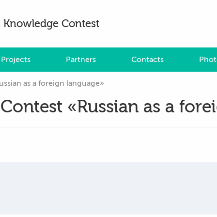
es Knowledge Contest
Projects
Partners
Contacts
Phot
ussian as a foreign language»
 Contest «Russian as a for