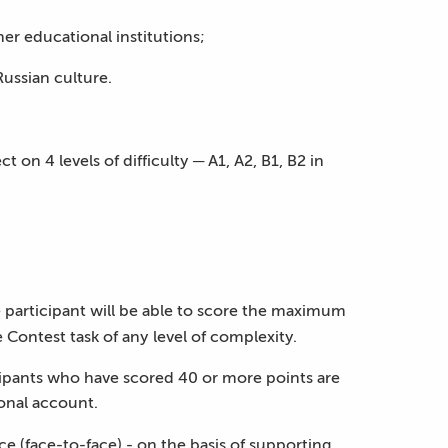
er educational institutions;
Russian culture.
on 4 levels of difficulty ─ A1, A2, B1, B2 in
e participant will be able to score the maximum
 Contest task of any level of complexity.
icipants who have scored 40 or more points are
sonal account.
e (face-to-face) - on the basis of supporting