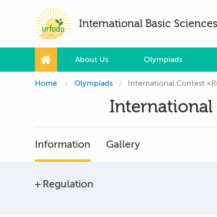
International Basic Scienc
About Us
Olympiads
Home
Olympiads
International Contest «R
International
Information
Gallery
Regulation