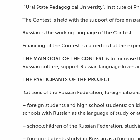
"Ural State Pedagogical University", Institute of P
The Contest is held with the support of foreign pa
Russian is the working language of the Contest.
Financing of the Contest is carried out at the expe
THE MAIN GOAL OF THE CONTEST
is to increase 
Russian culture, support Russian language lovers i
THE PARTICIPANTS OF THE PROJECT
Citizens of the Russian Federation, foreign citizens
– foreign students and high school students: child
schools with Russian as the language of study or a
– schoolchildren of the Russian Federation, studyi
– foreign students studying Russian as a foreign l