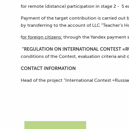
for remote (distance) participation in stage 2 - 5 e
Payment of the target contribution is carried out by
by transferring to the account of LLC “Teacher’s Ho
f
or foreign citizens:
through the Yandex payment s
“REGULATION ON INTERNATIONAL CONTEST «RU
conditions of the Contest, evaluation criteria and 
С
ONTACT INFORMATION
Head of the project “International Contest «Russi