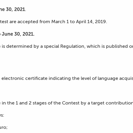
une 30, 2021
.
ntest are accepted from March 1 to April 14, 2019.
o June 30, 2021.
e is determined by a special Regulation, which is published 
n electronic certificate indicating the level of language acqu
 in the 1 and 2 stages of the Contest by a target contribution
s:
uro;