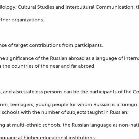
hilology, Cultural Studies and Intercultural Communication, t
rtner organizations.
nse of target contributions from participants.
the significance of the Russian abroad as a language of inte
n the countries of the near and far abroad.
, and also stateless persons can be the participants of the Co
ren, teenagers, young people for whom Russian is a foreign l
t schools with the number of subjects taught in Russian;
ng at multi-ethnic schools, the Russian language as non-nati
anguage at higher educational institutions;