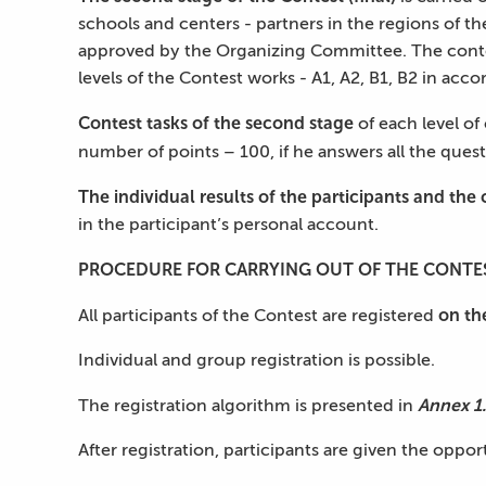
schools and centers - partners in the regions of t
approved by the Organizing Committee. The content 
levels of the Contest works - A1, A2, B1, B2 in ac
Contest tasks of the second stage
of each level of
number of points – 100, if he answers all the ques
The individual results of the participants and the
in the participant’s personal account.
PROCEDURE FOR CARRYING OUT OF THE CONTE
on th
All participants of the Contest are registered
Individual and group registration is possible.
Annex 1.
The registration algorithm is presented in
After registration, participants are given the opport