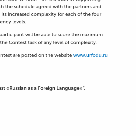
ith the schedule agreed with the partners and
its increased complexity for each of the four
ency levels.
 participant will be able to score the maximum
the Contest task of any level of complexity.
ontest are posted on the website
www.urfodu.ru
est «Russian as a Foreign Language»”.