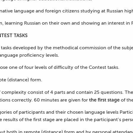
ative language and foreign citizens studying at Russian high
an, learning Russian on their own and showing an interest in 
TEST TASKS
 tasks developed by the methodical commission of the subject 
nguage proficiency levels.
se one of four levels of difficulty of the Contest tasks.
ote (distance) form.
f complexity consist of 4 parts and contain 25 questions. Th
the first stage
tions correctly. 60 minutes are given for
of the
ories of participants and their chosen language levels Part
e results of the first stage are placed in the participant's per
out both in remote (distance) form and by personal attendanc