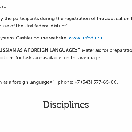
uro.
 the participants during the registration of the application f
use of the Ural federal district”
ystem. Cashier on the website:
www.urfodu.ru
.
SSIAN AS A FOREIGN LANGUAGE»”
, мaterials for preparat
options for tasks are available on this webpage.
an as a foreign language»”: phone: +7 (343) 377-65-06.
Disciplines