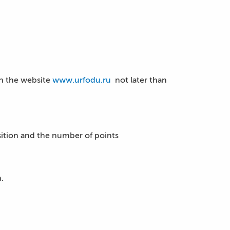
on the website
www.urfodu.ru
not later than
isition and the number of points
.