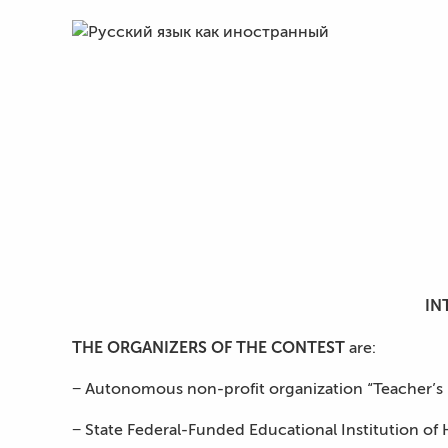
IN
THE ORGANIZERS OF THE CONTEST
are:
− Autonomous non-profit organization “Teacher’s Hou
− State Federal-Funded Educational Institution of 