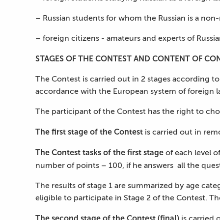
– Russian students for whom the Russian is a non-n
– foreign citizens - amateurs and experts of Russi
STAGES OF THE CONTEST AND CONTENT OF CON
The Contest is carried out in 2 stages according to
accordance with the European system of foreign la
The participant of the Contest has the right to choo
The first stage of the Contest
is carried out in rem
The Contest tasks of the first stage
of each level o
number of points – 100, if he answers all the ques
The results of stage 1 are summarized by age categ
eligible to participate in Stage 2 of the Contest. Th
The second stage of the Contest (final)
is carried 