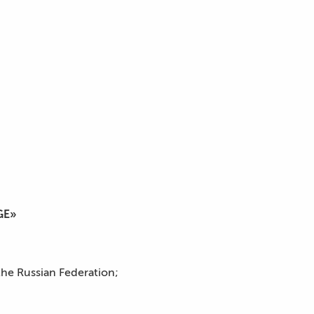
GE»
the Russian Federation;