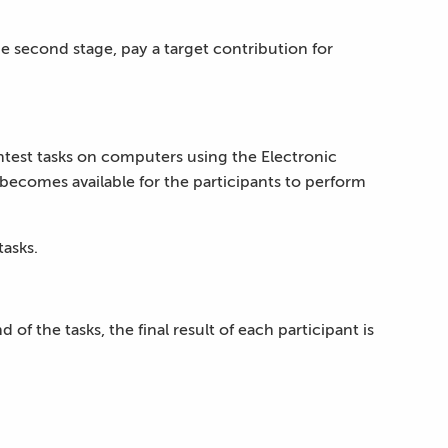
he second stage, pay a target contribution for
ntest tasks on computers using the Electronic
 becomes available for the participants to perform
tasks.
of the tasks, the final result of each participant is