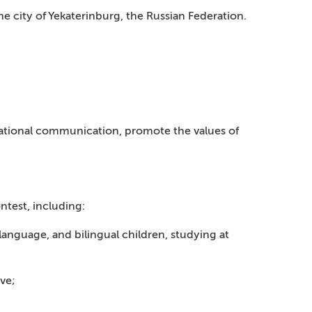
he city of Yekaterinburg, the Russian Federation.
rnational communication, promote the values of
ntest, including:
anguage, and bilingual children, studying at
ve;