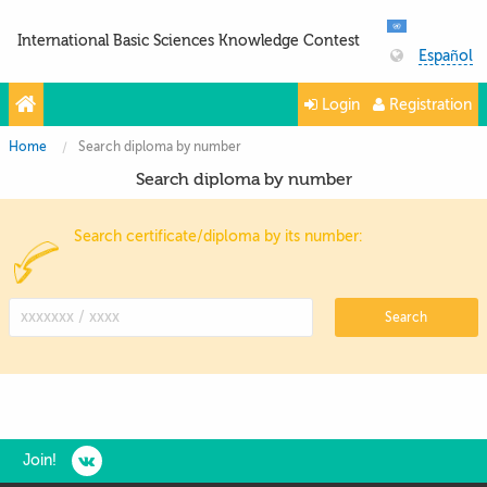
International Basic Sciences Knowledge Contest
Español
Login
Registration
Home
Search diploma by number
Search diploma by number
Search certificate/diploma by its number:
Search
Join!