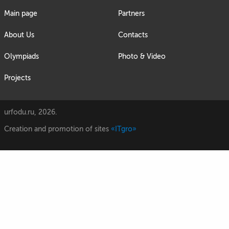
Main page
Partners
About Us
Contacts
Olympiads
Photo & Video
Projects
urfodu.ru, 2026.
Creation and promotion of sites
«ITgro»