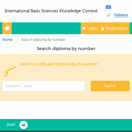
International Basic Sciences Knowledge Contest
Italiano
Login
Registration
Home
Search diploma by number
Search diploma by number
Search certificate/diploma by its number:
Search
Join!