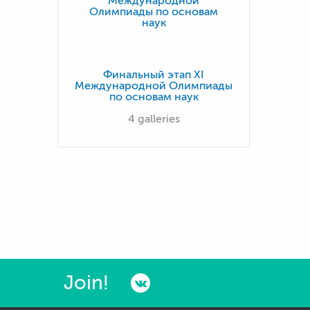
Финальный этап XI
Международной Олимпиады
по основам наук
4 galleries
Join!