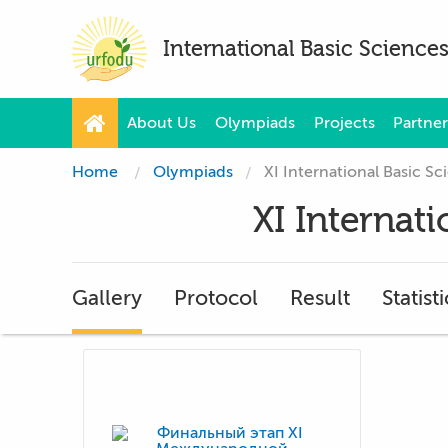
International Basic Scienc
About Us
Olympiads
Projects
Partner
Home
Olympiads
XI International Basic 
XI Internat
Gallery
Protocol
Result
Statisti