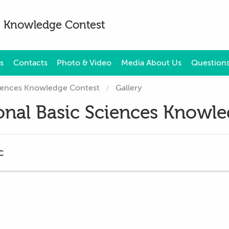
es Knowledge Contest
s
Contacts
Photo & Video
Media About Us
Questions
Sciences Knowledge Contest
Gallery
ional Basic Sciences Knowl
c