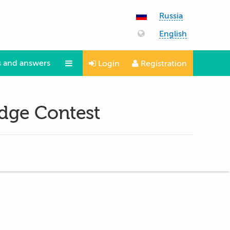
Russia
English
 and answers
Login
Registration
Questions and answers
edge Contest