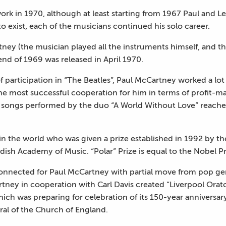
 work in 1970, although at least starting from 1967 Paul and
 exist, each of the musicians continued his solo career.
tney (the musician played all the instruments himself, and t
nd of 1969 was released in April 1970.
of participation in “The Beatles”, Paul McCartney worked a lot
 most successful cooperation for him in terms of profit-m
songs performed by the duo “A World Without Love” reached
 in the world who was given a prize established in 1992 by 
sh Academy of Music. “Polar” Prize is equal to the Nobel Pr
nnected for Paul McCartney with partial move from pop gen
rtney in cooperation with Carl Davis created “Liverpool Orat
ich was preparing for celebration of its 150-year anniversary.
ral of the Church of England.