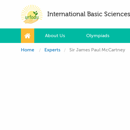
International Basic Scienc
About Us
Olympiads
Home
Experts
Sir James Paul McCartney