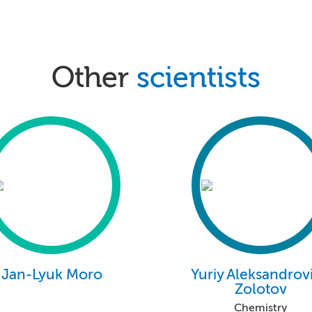
Other
scientists
Jan-Lyuk Moro
Yuriy Aleksandrov
Zolotov
Chemistry