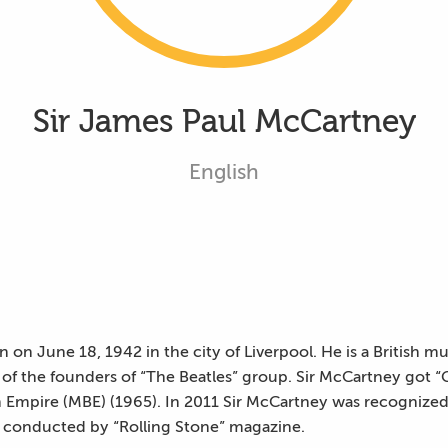
Sir James Paul McCartney
English
on June 18, 1942 in the city of Liverpool. He is a British mu
 of the founders of “The Beatles” group. Sir McCartney got “
 Empire (MBE) (1965). In 2011 Sir McCartney was recognized a
ey conducted by “Rolling Stone” magazine.