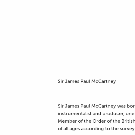
Sir James Paul McCartney
Sir James Paul McCartney was born 
instrumentalist and producer, one
Member of the Order of the British
of all ages according to the surv