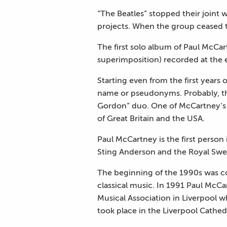
“The Beatles” stopped their joint
projects. When the group ceased to
The first solo album of Paul McCar
superimposition) recorded at the e
Starting even from the first years 
name or pseudonyms. Probably, the
Gordon” duo. One of McCartney’s 
of Great Britain and the USA.
Paul McCartney is the first person
Sting Anderson and the Royal Swedi
The beginning of the 1990s was co
classical music. In 1991 Paul McCa
Musical Association in Liverpool wh
took place in the Liverpool Cathed