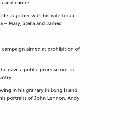
usical career.
ife together with his wife Linda
a – Mary, Stella and James.
he campaign aimed at prohibition of
 he gave a public promise not to
untry.
ng in his granary in Long Island.
g his portraits of John Lennon, Andy