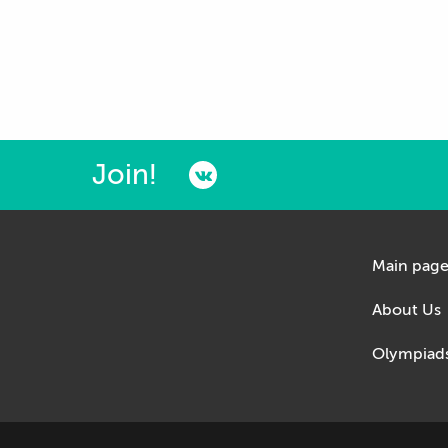
Join!
Main pag
About Us
Olympiad