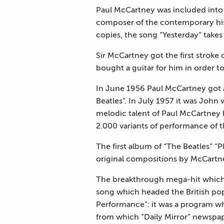
Paul McCartney was included into 
composer of the contemporary histo
copies, the song “Yesterday” takes
Sir McCartney got the first stroke 
bought a guitar for him in order to
In June 1956 Paul McCartney got a
Beatles”. In July 1957 it was Joh
melodic talent of Paul McCartney 
2.000 variants of performance of
The first album of “The Beatles” “
original compositions by McCart
The breakthrough mega-hit which 
song which headed the British po
Performance”: it was a program w
from which “Daily Mirror” newspap