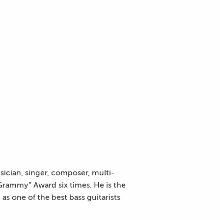
sician, singer, composer, multi-
Grammy” Award six times. He is the
s one of the best bass guitarists