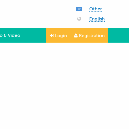
Other
English
o & Video
Login
Registration