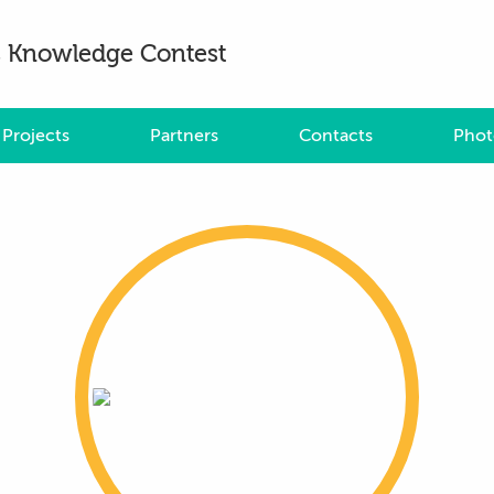
es Knowledge Contest
Projects
Partners
Contacts
Phot