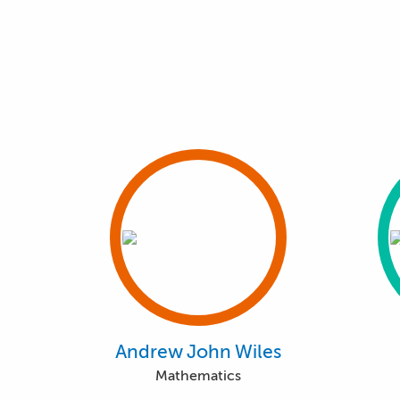
Andrew John Wiles
Mathematics