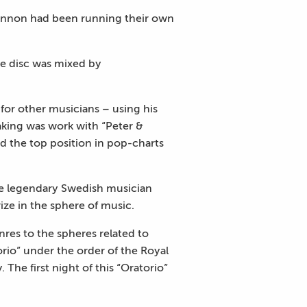
 Lennon had been running their own
he disc was mixed by
 for other musicians – using his
aking was work with “Peter &
 the top position in pop-charts
the legendary Swedish musician
ize in the sphere of music.
res to the spheres related to
orio” under the order of the Royal
 The first night of this “Oratorio”