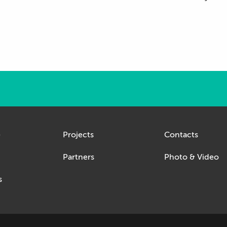
e
Projects
Contacts
Partners
Photo & Video
s