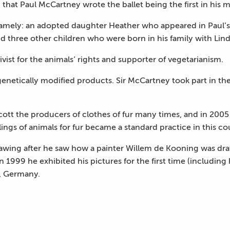
hat Paul McCartney wrote the ballet being the first in his m
amely: an adopted daughter Heather who appeared in Paul’s l
d three other children who were born in his family with Lind
vist for the animals’ rights and supporter of vegetarianism.
genetically modified products. Sir McCartney took part in t
cott the producers of clothes of fur many times, and in 2005
llings of animals for fur became a standard practice in this co
ing after he saw how a painter Willem de Kooning was drawi
n 1999 he exhibited his pictures for the first time (includin
, Germany.