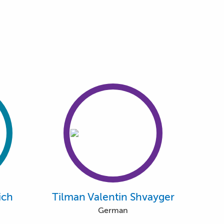
ich
Tilman Valentin Shvayger
German