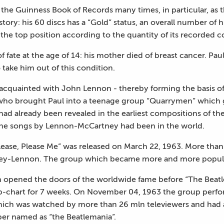
the Guinness Book of Records many times, in particular, as 
ry: his 60 discs has a “Gold” status, an overall number of 
 the top position according to the quantity of its recorded 
of fate at the age of 14: his mother died of breast cancer. Pa
 take him out of this condition.
cquainted with John Lennon - thereby forming the basis of
n who brought Paul into a teenage group “Quarrymen” which ga
had already been revealed in the earliest compositions of t
 the songs by Lennon-McCartney had been in the world.
Please, Please Me” was released on March 22, 1963. More than
ney-Lennon. The group which became more and more popular
opened the doors of the worldwide fame before “The Beatle
p-chart for 7 weeks. On November 04, 1963 the group perfor
hich was watched by more than 26 mln televiewers and had 
er named as “the Beatlemania”.