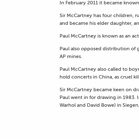
In February 2011 it became known t
Sir McCartney has four children, n
and became his elder daughter, an
Paul McCartney is known as an acti
Paul also opposed distribution of 
AP mines.
Paul McCartney also called to boy
hold concerts in China, as cruel ki
Sir McCartney became keen on draw
Paul went in for drawing in 1983. I
Warhol and David Bowe) in Siegen