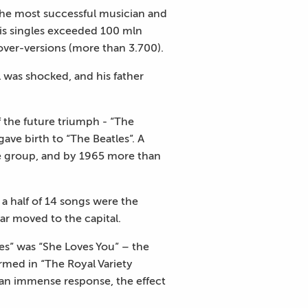
the most successful musician and
his singles exceeded 100 mln
cover-versions (more than 3.700).
ul was shocked, and his father
 the future triumph - “The
ve birth to “The Beatles”. A
he group, and by 1965 more than
 a half of 14 songs were the
 moved to the capital.
s” was “She Loves You” – the
med in “The Royal Variety
an immense response, the effect