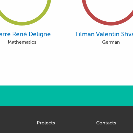
erre René Deligne
Tilman Valentin Shv
Mathematics
German
e
Projects
Contacts