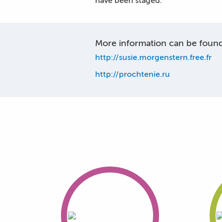
have been staged.
More information can be found 
http://susie.morgenstern.free.fr
http://prochtenie.ru