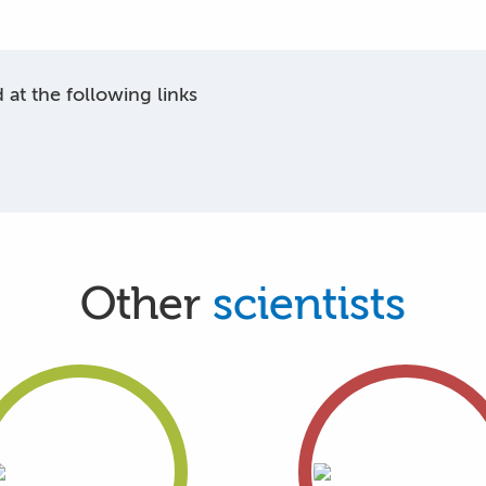
at the following links
Other
scientists