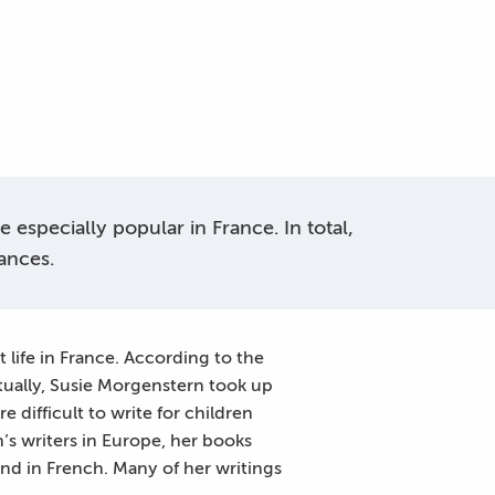
especially popular in France. In total,
ances.
 life in France. According to the
tually, Susie Morgenstern took up
e difficult to write for children
’s writers in Europe, her books
and in French. Many of her writings