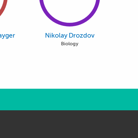
ayger
Nikolay Drozdov
Biology