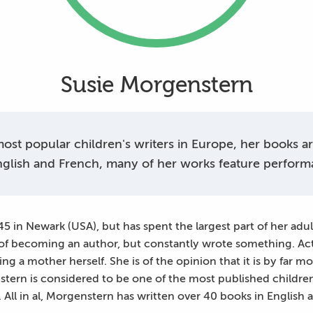
Susie Morgenstern
st popular children's writers in Europe, her books are 
glish and French, many of her works feature perform
 in Newark (USA), but has spent the largest part of her adult
 of becoming an author, but constantly wrote something. Ac
g a mother herself. She is of the opinion that it is by far mor
tern is considered to be one of the most published children
. All in al, Morgenstern has written over 40 books in English 