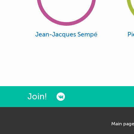
Jean-Jacques Sempé
Pi
Join!
Main pag