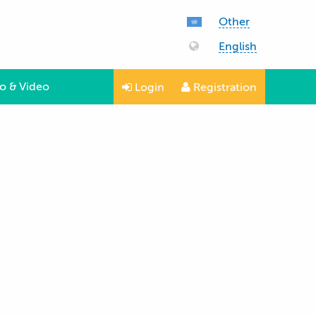
Other
English
o & Video
Login
Registration