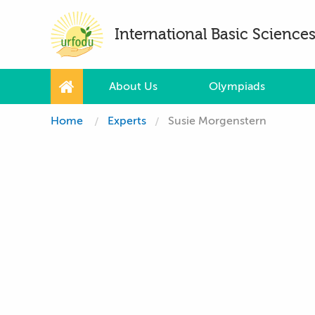
International Basic Scienc
About Us
Olympiads
Home
Experts
Susie Morgenstern