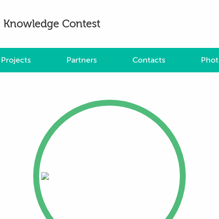
es Knowledge Contest
Projects
Partners
Contacts
Phot