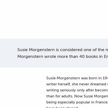
Susie Morgenstern is considered one of the mo
Morgenstern wrote more than 40 books in En
Susie Morgenstern was born in 1945
writer herself, she never dreamed
writing seriously only after becomin
than for adults. Now Susie Morgens
being especially popular in France