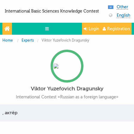
Other
International Basic Sciences Knowledge Contest
English
Login
Registration
Home
Experts
Viktor Yuzefovich Dragunsky
Olympiads
Projects
Partners
Contacts
Viktor Yuzefovich Dragunsky
Photo & Video
International Contest «Russian as a foreign language»
, актёр