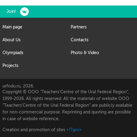
Join!
Main page
Partners
About Us
Contacts
Olympiads
Photo & Video
Projects
urfodu.ru, 2026.
Copyright © OOO “Teachers’Centre of the Ural Federal Region”,
1999-2026. All rights reserved. All the materials of website OOO
“Teachers’Centre of the Ural Federal Region” are publicly available
for non-commercial purpose. Reprinting and quoting are possible
in case of website reference.
Creation and promotion of sites
«ITgro»